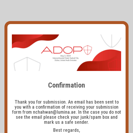
Confirmation
Thank you for submission. An email has been sent to
you with a confirmation of receiving your submission
form from nchahwan@lumina.ae. In the case you do not
see the email please check your junk/spam box and
mark us a safe sender.
Best regards,