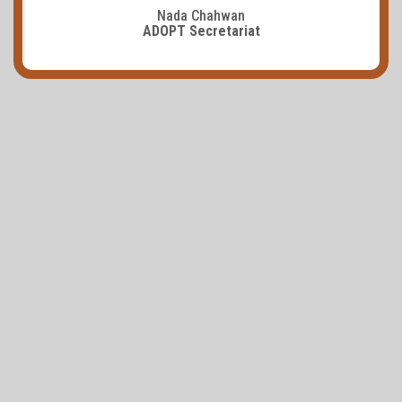
Nada Chahwan
ADOPT Secretariat