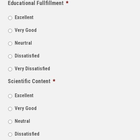
Educational Fullfillment
*
Excellent
Very Good
Neurtral
Dissatisfied
Very Dissatisfied
Scientific Content
*
Excellent
Very Good
Neutral
Dissatisfied