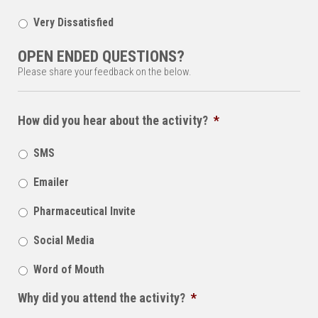
Very Dissatisfied
OPEN ENDED QUESTIONS?
Please share your feedback on the below.
How did you hear about the activity?
*
SMS
Emailer
Pharmaceutical Invite
Social Media
Word of Mouth
Why did you attend the activity?
*