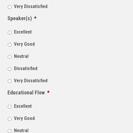
Very Dissatisfied
Speaker(s)
*
Excellent
Very Good
Neutral
Dissatisfied
Very Dissatisfied
Educational Flow
*
Excellent
Very Good
Neutral