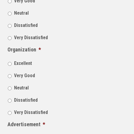
Very Good
Neutral
Dissatisfied
Very Dissatisfied
Organization
*
Excellent
Very Good
Neutral
Dissatisfied
Very Dissatisfied
Advertisement
*