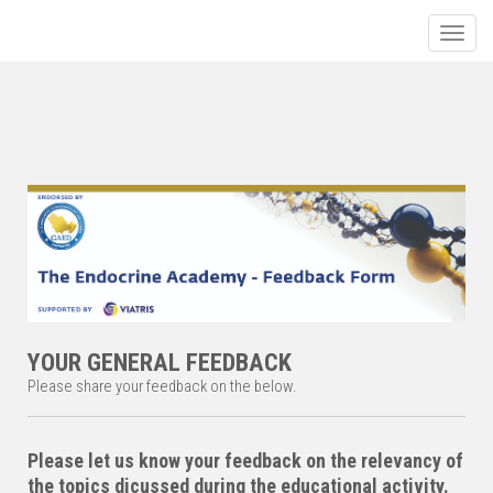
Toggle
YOUR GENERAL FEEDBACK
Please share your feedback on the below.
Please let us know your feedback on the relevancy of
the topics dicussed during the educational activity.