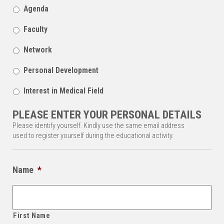
Agenda
Faculty
Network
Personal Development
Interest in Medical Field
PLEASE ENTER YOUR PERSONAL DETAILS
Please identify yourself. Kindly use the same email address
used to register yourself during the educational activity.
Name
*
First Name