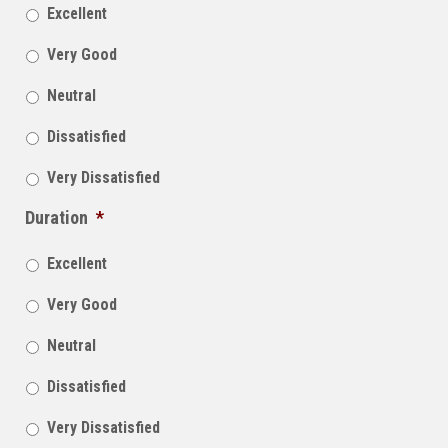
Excellent
Very Good
Neutral
Dissatisfied
Very Dissatisfied
Duration
*
Excellent
Very Good
Neutral
Dissatisfied
Very Dissatisfied