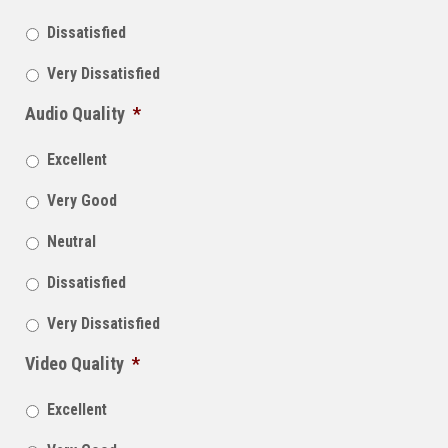
Dissatisfied
Very Dissatisfied
Audio Quality
*
Excellent
Very Good
Neutral
Dissatisfied
Very Dissatisfied
Video Quality
*
Excellent