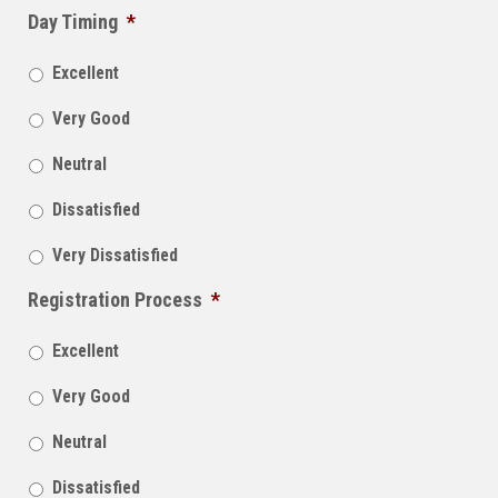
Day Timing
*
Excellent
Very Good
Neutral
Dissatisfied
Very Dissatisfied
Registration Process
*
Excellent
Very Good
Neutral
Dissatisfied