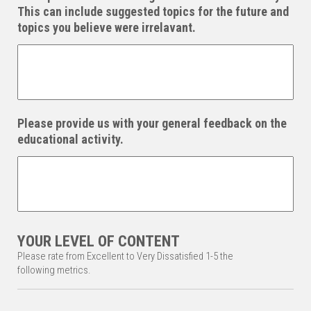
This can include suggested topics for the future and
topics you believe were irrelavant.
Please provide us with your general feedback on the
educational activity.
YOUR LEVEL OF CONTENT
Please rate from Excellent to Very Dissatisfied 1-5 the
following metrics.