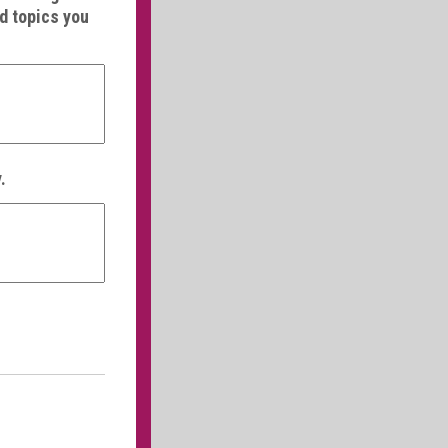
nd topics you
.