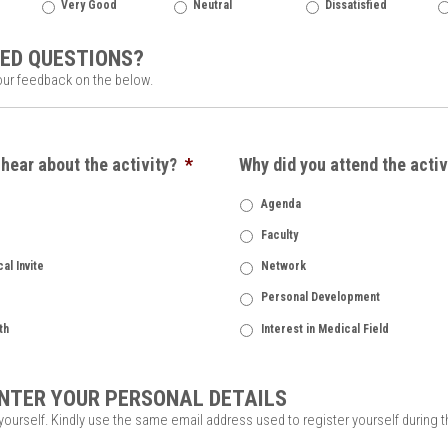
Very Good
Neutral
Dissatisfied
ED QUESTIONS?
our feedback on the below.
hear about the activity?
*
Why did you attend the activ
Agenda
Faculty
al Invite
Network
Personal Development
th
Interest in Medical Field
NTER YOUR PERSONAL DETAILS
 yourself. Kindly use the same email address used to register yourself during 