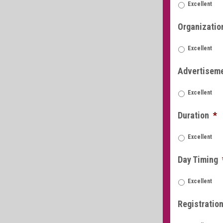
Excellent
Organizatio
Excellent
Advertisem
Excellent
Duration
*
Excellent
Day Timing
Excellent
Registratio