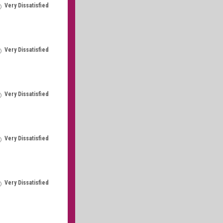
Very Dissatisfied
Very Dissatisfied
Very Dissatisfied
Very Dissatisfied
Very Dissatisfied