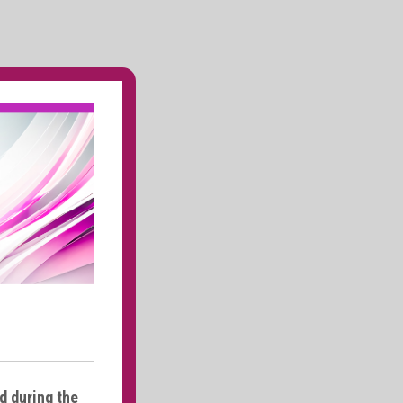
d during the