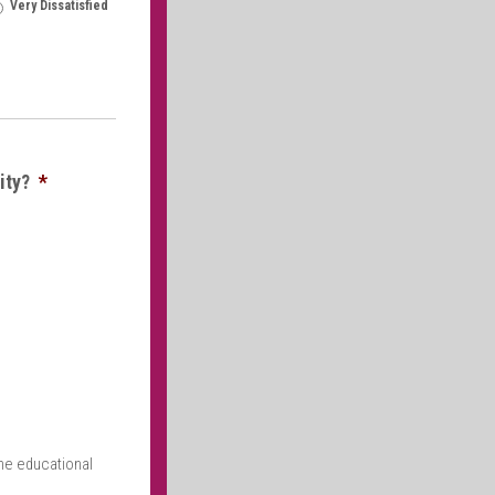
Very Dissatisfied
ity?
*
the educational