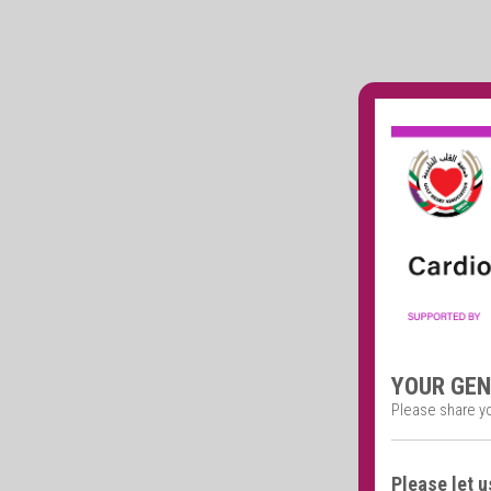
YOUR GE
Please share y
Please let u