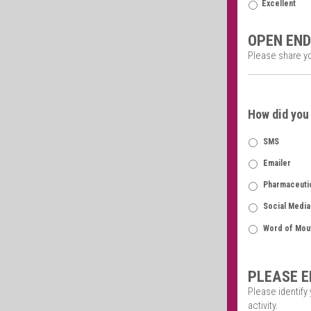
Excellent
OPEN END
Please share y
How did you 
SMS
Emailer
Pharmaceutic
Social Media
Word of Mou
PLEASE E
Please identify
activity.