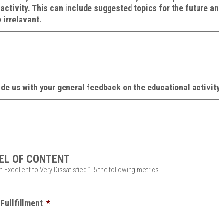
activity. This can include suggested topics for the future a
 irrelavant.
de us with your general feedback on the educational activity
EL OF CONTENT
 Excellent to Very Dissatisfied 1-5 the following metrics.
Fullfillment
*