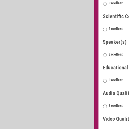
Excellent
Scientific C
Excellent
Speaker(s)
Excellent
Educational
Excellent
Audio Quali
Excellent
Video Quali