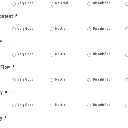
Very Good
Neurtral
Dissatisfied
ontent
*
Very Good
Neutral
Dissatisfied
*
Very Good
Neutral
Dissatisfied
 Flow
*
Very Good
Neutral
Dissatisfied
ty
*
Very Good
Neutral
Dissatisfied
ty
*