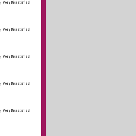
Very Dissatisfied
Very Dissatisfied
Very Dissatisfied
Very Dissatisfied
Very Dissatisfied