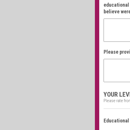
educational 
believe were
Please provi
YOUR LEV
Please rate from
Educational 