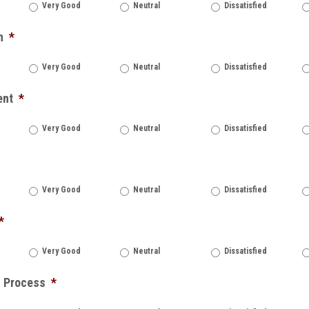
Very Good
Neutral
Dissatisfied
n
*
Very Good
Neutral
Dissatisfied
ent
*
Very Good
Neutral
Dissatisfied
Very Good
Neutral
Dissatisfied
*
Very Good
Neutral
Dissatisfied
n Process
*