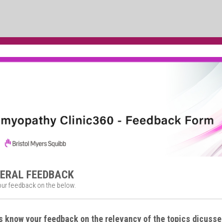
NERAL FEEDBACK
our feedback on the below.
s know your feedback on the relevancy of the topics dicusse