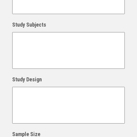
Study Subjects
Study Design
Sample Size