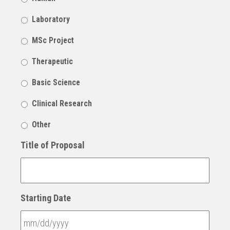
Laboratory
MSc Project
Therapeutic
Basic Science
Clinical Research
Other
Title of Proposal
Starting Date