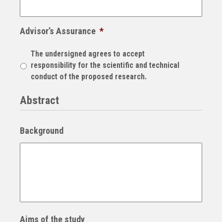
Advisor’s Assurance
*
The undersigned agrees to accept
responsibility for the scientific and technical
conduct of the proposed research.
Abstract
Background
Aims of the study