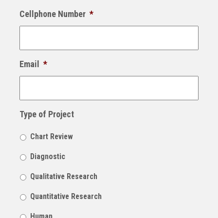
Cellphone Number
*
Email
*
Type of Project
Chart Review
Diagnostic
Qualitative Research
Quantitative Research
Human