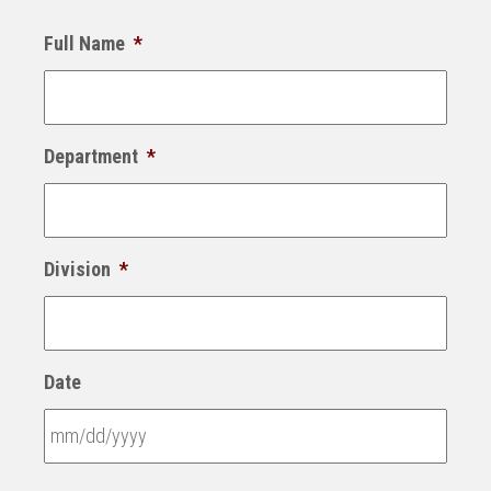
Full Name
*
Department
*
Division
*
Date