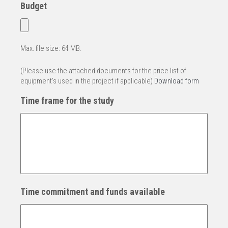
Budget
Max. file size: 64 MB.
(Please use the attached documents for the price list of
equipment’s used in the project if applicable)
Download form
Time frame for the study
Time commitment and funds available