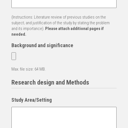
(Instructions: Literature review of previous studies on the
subject; and justification of the study by stating the problem
and its importance).
Please attach additional pages if
needed.
Background and significance
Max. file size: 64 MB.
Research design and Methods
Study Area/Setting