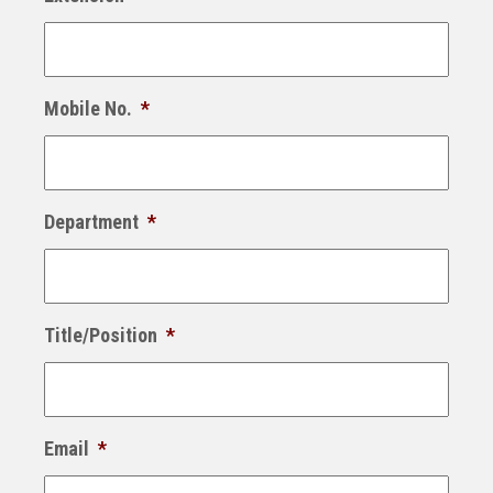
Mobile No.
*
Department
*
Title/Position
*
Email
*