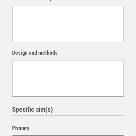
Design and methods
Specific aim(s)
Primary