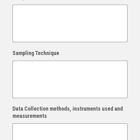
Sampling Technique
Data Collection methods, instruments used and
measurements