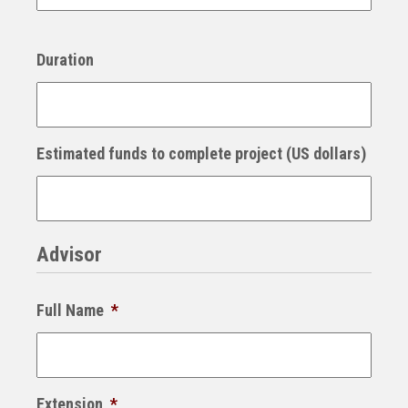
Duration
Estimated funds to complete project (US dollars)
Advisor
Full Name
*
Extension
*