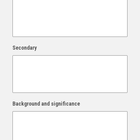
Secondary
Background and significance