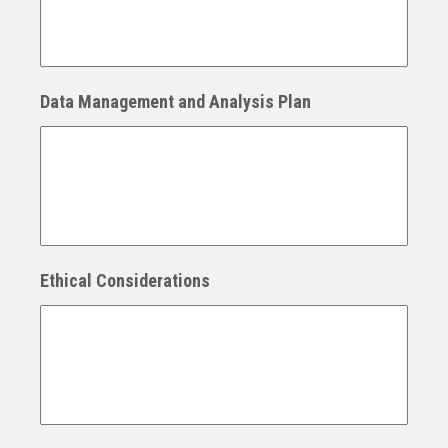
Data Management and Analysis Plan
Ethical Considerations